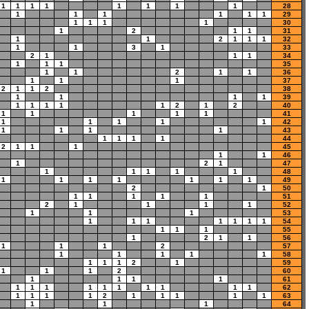
1
1
1
1
1
1
1
1
28
1
1
1
1
1
1
29
1
1
1
1
30
1
2
1
1
31
1
1
2
1
1
1
32
1
1
3
1
33
2
1
1
1
34
1
1
1
35
1
1
2
1
1
36
1
1
1
37
2
1
1
2
38
1
1
1
1
39
1
1
1
1
1
2
1
2
40
1
1
1
1
1
41
1
1
1
1
1
42
1
1
1
1
43
1
1
1
1
44
2
1
1
1
45
1
1
46
1
2
1
47
1
1
1
1
1
48
1
1
1
1
1
1
1
49
2
1
50
1
1
1
1
1
51
2
1
1
1
1
52
1
1
1
53
1
1
1
1
1
1
1
54
1
1
1
55
1
2
1
1
56
1
1
1
2
57
1
1
1
1
1
58
1
1
1
2
1
59
1
1
1
2
60
1
1
1
1
61
1
1
1
1
1
1
1
1
1
1
62
1
1
1
1
2
1
1
1
1
1
63
1
1
1
64