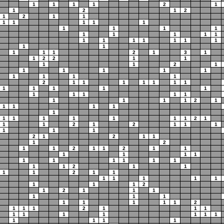
1
1
1
1
2
1
1
2
1
2
1
2
1
1
1
1
1
1
1
1
1
1
1
1
1
1
1
1
1
1
1
1
1
1
1
1
1
1
1
1
2
1
3
1
1
2
2
1
1
1
1
2
1
1
1
1
1
1
1
1
1
1
2
1
1
1
1
1
1
1
1
1
1
1
1
1
1
1
1
1
1
1
1
1
2
1
1
1
1
1
1
1
1
1
1
1
1
1
2
1
1
1
2
1
2
1
1
1
1
1
1
2
1
2
1
1
1
2
1
1
2
1
1
2
1
1
1
1
1
1
1
1
1
1
1
1
1
1
2
1
1
1
1
2
1
1
1
1
1
1
1
1
1
1
2
1
2
1
1
1
1
1
1
1
1
1
1
1
2
1
1
1
2
1
1
1
1
1
1
1
1
1
1
1
1
1
1