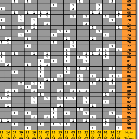
1
1
1
2
65
1
1
1
66
1
3
2
67
1
1
1
1
1
1
1
1
68
1
1
1
1
1
1
1
69
1
1
1
1
70
1
1
3
71
1
1
1
2
1
72
1
1
2
1
73
1
1
1
74
1
3
2
2
75
1
1
2
1
76
1
1
1
77
1
1
1
1
78
1
1
1
1
1
1
1
1
1
79
1
1
1
1
1
1
80
3
1
1
1
1
81
2
1
2
1
82
1
1
2
1
1
83
1
1
1
84
1
1
1
1
1
1
85
1
1
1
1
1
1
86
2
1
1
1
1
1
87
1
1
88
1
1
1
1
1
1
1
1
89
1
1
1
90
1
1
1
1
1
1
1
1
91
1
1
1
92
1
1
1
93
1
1
94
1
1
1
2
1
1
95
1
1
1
1
1
96
1
1
1
1
1
97
1
1
1
1
1
1
98
1
1
1
99
21
14
07
30
23
16
09
02
26
19
12
05
29
22
15
08
01
24
17
Ngày
/
/
/
/
/
/
/
/
/
/
/
/
/
/
/
/
/
/
/
/
10
10
10
09
09
09
09
09
08
08
08
08
07
07
07
07
07
06
06
Tháng