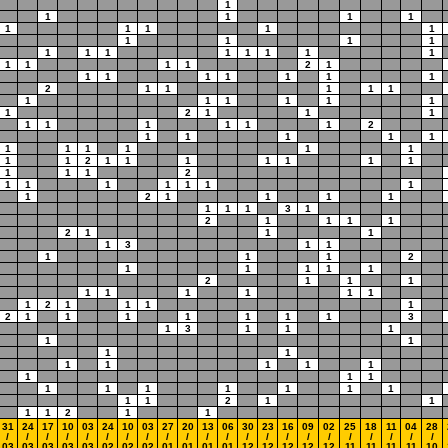
1
1
1
1
1
1
1
1
1
1
1
1
1
1
1
1
1
1
1
1
1
1
1
1
1
1
2
1
1
1
1
1
1
1
1
2
1
1
1
1
1
1
1
1
1
1
1
1
2
1
1
1
1
1
1
1
1
1
2
1
1
1
1
1
1
1
1
1
1
1
1
1
2
1
1
1
1
1
1
1
1
1
1
2
1
1
1
1
1
1
1
1
2
1
1
1
1
1
1
1
3
1
2
1
1
1
1
2
1
1
1
1
3
1
1
1
1
1
2
1
1
1
1
1
2
1
1
1
1
1
1
1
1
1
1
2
1
1
1
1
2
1
1
1
1
1
1
1
3
1
3
1
1
1
1
1
1
1
1
1
1
1
1
1
1
1
1
1
1
1
1
1
1
1
1
2
1
1
1
1
2
1
1
31
24
17
10
03
24
10
03
27
20
13
06
30
23
16
09
02
25
18
11
04
28
/
/
/
/
/
/
/
/
/
/
/
/
/
/
/
/
/
/
/
/
/
/
03
03
03
03
03
02
02
02
01
01
01
01
12
12
12
12
12
11
11
11
11
10