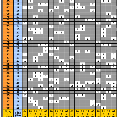
65
12
1
1
1
1
2
66
12
1
1
1
2
67
18
1
1
1
2
1
1
68
18
1
2
1
2
69
16
1
70
17
2
1
2
1
71
17
1
1
1
2
72
18
1
1
1
1
1
73
14
1
1
1
74
15
1
1
1
1
1
1
75
22
1
2
1
1
1
76
14
2
2
77
17
2
1
1
1
1
2
78
18
1
1
1
79
20
1
1
1
2
1
80
16
1
1
1
81
18
2
1
1
82
20
1
1
1
2
1
1
83
17
1
1
1
1
1
84
13
1
1
2
1
85
17
1
2
1
1
86
19
1
1
1
1
1
1
1
1
87
17
1
1
1
1
1
88
12
2
1
2
89
18
1
1
1
1
90
17
2
1
1
1
1
1
91
29
1
1
1
2
1
2
1
92
18
1
1
2
1
1
2
93
12
1
1
1
1
1
1
1
94
8
1
1
1
1
95
20
2
1
1
1
2
1
96
14
1
2
1
1
1
97
18
1
1
1
2
1
98
17
1
2
2
99
11
1
1
Ngày
04
28
21
14
07
30
23
16
09
02
26
19
12
05
28
21
14
07
Tổng
/
/
/
/
/
/
/
/
/
/
/
/
/
/
/
/
/
/
/
(lần)
Tháng
08
07
07
07
07
06
06
06
06
06
05
05
05
05
04
04
04
04