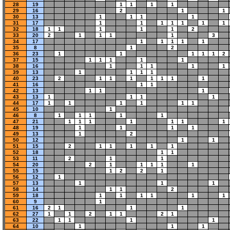
28
19
1
1
1
1
29
16
2
1
1
30
13
1
1
1
1
31
17
1
1
1
1
1
1
1
32
18
1
1
1
1
1
2
33
20
2
1
1
1
1
3
34
17
1
1
1
1
1
35
8
1
2
36
23
1
1
1
1
1
2
37
15
1
1
1
1
1
38
16
1
1
1
1
1
39
13
1
1
1
1
40
23
2
1
1
1
1
1
1
1
41
16
1
1
42
13
1
1
1
43
13
1
1
1
1
44
17
1
1
1
1
1
1
45
10
1
46
8
1
1
1
1
1
47
21
1
1
1
1
1
1
1
48
19
1
1
1
1
49
13
1
2
50
12
1
1
51
15
2
1
1
1
1
1
52
18
1
1
53
11
2
1
1
54
20
2
1
1
1
1
1
55
15
1
2
2
1
56
12
1
57
13
1
1
1
58
14
1
1
2
59
18
1
1
1
1
1
1
60
9
1
61
16
2
1
1
1
62
27
1
1
2
1
1
2
1
63
22
1
1
1
1
64
10
1
1
1