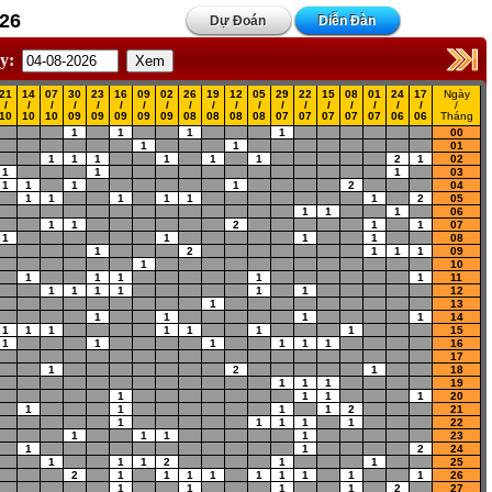
26
Dự Đoán
Diễn Đàn
y:
21
14
07
30
23
16
09
02
26
19
12
05
29
22
15
08
01
24
17
Ngày
/
/
/
/
/
/
/
/
/
/
/
/
/
/
/
/
/
/
/
/
10
10
10
09
09
09
09
09
08
08
08
08
07
07
07
07
07
06
06
Tháng
1
1
1
1
00
1
1
01
1
1
1
1
1
1
2
1
02
1
1
1
03
1
1
1
1
2
04
1
1
1
1
1
1
2
05
1
1
1
06
1
1
2
1
1
07
1
1
1
1
08
1
2
1
1
1
09
1
10
1
1
1
1
1
11
1
1
1
1
1
1
12
1
13
1
1
1
1
14
1
1
1
1
1
1
1
15
1
1
1
1
1
1
16
17
1
2
1
18
1
1
1
19
1
1
1
1
20
1
1
1
1
2
21
1
1
1
1
1
22
1
1
1
1
23
1
1
2
24
1
1
1
2
1
1
25
2
1
1
1
1
1
1
1
1
1
26
1
1
1
1
2
27