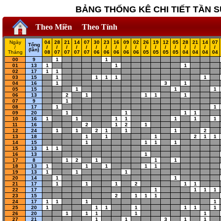
BẢNG THỐNG KÊ CHI TIẾT TẦN S
Theo Miền
Theo Tỉnh
Ngày
04
28
21
14
07
30
23
16
09
02
26
19
12
05
28
21
14
07
Tổng
/
/
/
/
/
/
/
/
/
/
/
/
/
/
/
/
/
/
/
(lần)
Tháng
08
07
07
07
07
06
06
06
06
06
05
05
05
05
04
04
04
04
00
9
1
1
01
13
1
1
1
02
17
1
1
03
15
1
1
1
1
1
04
16
1
3
1
05
15
1
1
1
06
13
2
1
1
1
1
07
9
1
08
17
1
1
09
20
1
1
1
1
10
16
1
1
1
1
1
1
1
11
16
2
1
2
1
12
24
1
1
2
1
1
1
2
13
18
1
1
1
2
1
1
14
15
1
1
1
1
15
13
1
1
16
13
1
17
8
1
2
1
1
1
18
13
1
1
1
1
1
19
13
1
1
1
20
14
1
1
21
17
1
1
1
2
1
1
22
17
1
1
1
1
23
15
2
1
1
1
24
17
1
1
1
1
25
20
1
1
1
1
1
1
1
26
20
1
1
1
1
1
27
21
1
1
3
1
1