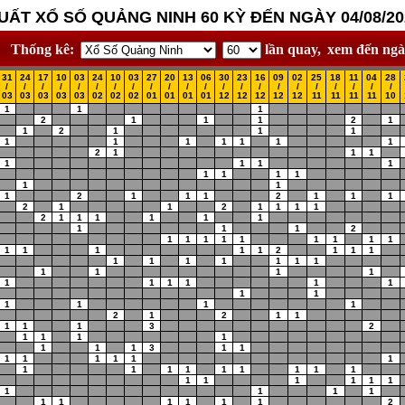
UẤT XỔ SỐ QUẢNG NINH 60 KỲ ĐẾN NGÀY 04/08/20
Thống kê:
lần quay,
xem đến ngà
31
24
17
10
03
24
10
03
27
20
13
06
30
23
16
09
02
25
18
11
04
28
/
/
/
/
/
/
/
/
/
/
/
/
/
/
/
/
/
/
/
/
/
/
03
03
03
03
03
02
02
02
01
01
01
01
12
12
12
12
12
11
11
11
11
10
1
1
1
2
1
1
1
2
1
1
2
1
1
1
1
1
1
1
1
1
1
2
1
1
1
1
1
1
1
1
1
1
1
1
1
1
2
1
1
1
2
1
1
1
2
1
1
2
1
1
1
1
2
1
1
1
1
1
1
1
1
1
2
1
1
1
1
1
1
1
1
1
1
1
1
1
1
2
1
1
1
1
1
1
1
1
1
1
1
1
1
1
1
1
1
1
1
1
1
1
1
1
1
1
2
1
2
1
1
1
1
1
3
2
1
1
1
1
1
1
1
3
1
1
1
1
1
1
1
1
1
1
1
1
1
1
1
1
1
1
1
1
1
1
1
1
1
1
1
1
1
1
1
1
1
2